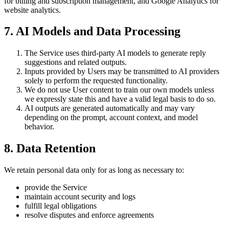
for billing and subscription management, and Google Analytics for
website analytics.
7. AI Models and Data Processing
The Service uses third-party AI models to generate reply
suggestions and related outputs.
Inputs provided by Users may be transmitted to AI providers
solely to perform the requested functionality.
We do not use User content to train our own models unless
we expressly state this and have a valid legal basis to do so.
AI outputs are generated automatically and may vary
depending on the prompt, account context, and model
behavior.
8. Data Retention
We retain personal data only for as long as necessary to:
provide the Service
maintain account security and logs
fulfill legal obligations
resolve disputes and enforce agreements