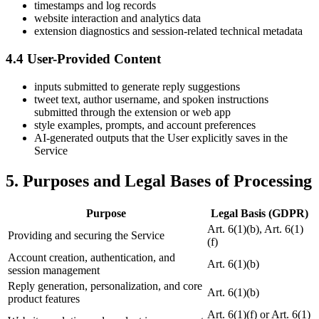
timestamps and log records
website interaction and analytics data
extension diagnostics and session-related technical metadata
4.4 User-Provided Content
inputs submitted to generate reply suggestions
tweet text, author username, and spoken instructions
submitted through the extension or web app
style examples, prompts, and account preferences
AI-generated outputs that the User explicitly saves in the
Service
5. Purposes and Legal Bases of Processing
Purpose
Legal Basis (GDPR)
Art. 6(1)(b), Art. 6(1)
Providing and securing the Service
(f)
Account creation, authentication, and
Art. 6(1)(b)
session management
Reply generation, personalization, and core
Art. 6(1)(b)
product features
Art. 6(1)(f) or Art. 6(1)