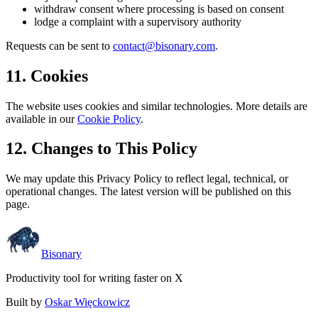
withdraw consent where processing is based on consent
lodge a complaint with a supervisory authority
Requests can be sent to
contact@bisonary.com
.
11. Cookies
The website uses cookies and similar technologies. More details are
available in our
Cookie Policy
.
12. Changes to This Policy
We may update this Privacy Policy to reflect legal, technical, or
operational changes. The latest version will be published on this
page.
Bisonary
Productivity tool for writing faster on X
Built by
Oskar Więckowicz