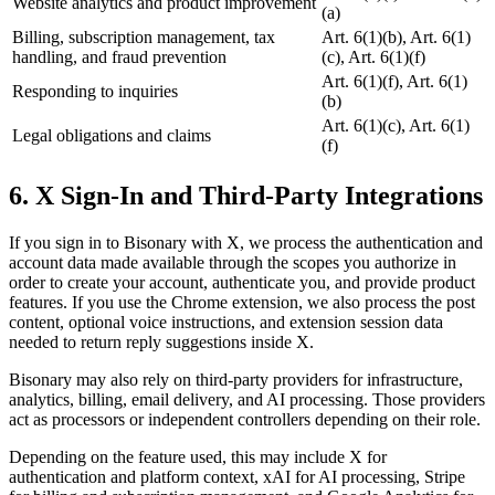
Website analytics and product improvement
(a)
Billing, subscription management, tax
Art. 6(1)(b), Art. 6(1)
handling, and fraud prevention
(c), Art. 6(1)(f)
Art. 6(1)(f), Art. 6(1)
Responding to inquiries
(b)
Art. 6(1)(c), Art. 6(1)
Legal obligations and claims
(f)
6. X Sign-In and Third-Party Integrations
If you sign in to Bisonary with X, we process the authentication and
account data made available through the scopes you authorize in
order to create your account, authenticate you, and provide product
features. If you use the Chrome extension, we also process the post
content, optional voice instructions, and extension session data
needed to return reply suggestions inside X.
Bisonary may also rely on third-party providers for infrastructure,
analytics, billing, email delivery, and AI processing. Those providers
act as processors or independent controllers depending on their role.
Depending on the feature used, this may include X for
authentication and platform context, xAI for AI processing, Stripe