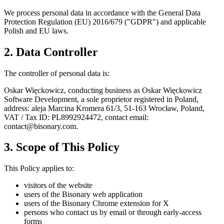
We process personal data in accordance with the General Data
Protection Regulation (EU) 2016/679 ("GDPR") and applicable
Polish and EU laws.
2. Data Controller
The controller of personal data is:
Oskar Więckowicz, conducting business as Oskar Więckowicz
Software Development, a sole proprietor registered in Poland,
address: aleja Marcina Kromera 61/3, 51-163 Wrocław, Poland,
VAT / Tax ID: PL8992924472, contact email:
contact@bisonary.com.
3. Scope of This Policy
This Policy applies to:
visitors of the website
users of the Bisonary web application
users of the Bisonary Chrome extension for X
persons who contact us by email or through early-access
forms