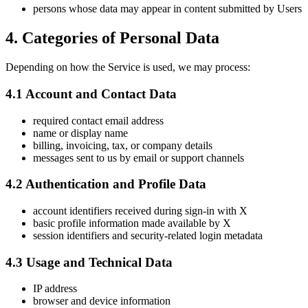
persons whose data may appear in content submitted by Users
4. Categories of Personal Data
Depending on how the Service is used, we may process:
4.1 Account and Contact Data
required contact email address
name or display name
billing, invoicing, tax, or company details
messages sent to us by email or support channels
4.2 Authentication and Profile Data
account identifiers received during sign-in with X
basic profile information made available by X
session identifiers and security-related login metadata
4.3 Usage and Technical Data
IP address
browser and device information