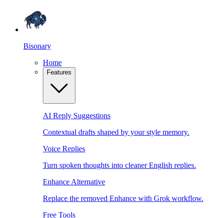
Bisonary
Home
Features
AI Reply Suggestions
Contextual drafts shaped by your style memory.
Voice Replies
Turn spoken thoughts into cleaner English replies.
Enhance Alternative
Replace the removed Enhance with Grok workflow.
Free Tools