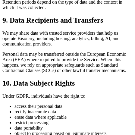
Retention periods depend on the type of data and the context in
which it was collected.
9. Data Recipients and Transfers
We may share data with trusted service providers that help us
operate Bisonary, including hosting, analytics, billing, AI, and
communication providers.
Personal data may be transferred outside the European Economic
Area (EEA) where required to provide the Service. Where this
happens, we rely on appropriate safeguards such as Standard
Contractual Clauses (SCCs) or other lawful transfer mechanisms.
10. Data Subject Rights
Under GDPR, individuals have the right to:
access their personal data
rectify inaccurate data
erase data where applicable
restrict processing
data portability
object to processing based on legitimate interests