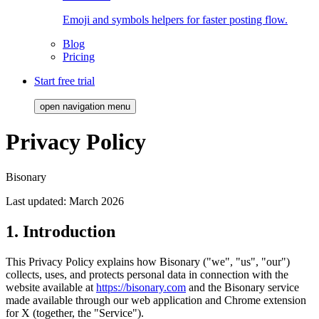
Emoji and symbols helpers for faster posting flow.
Blog
Pricing
Start free trial
open navigation menu
Privacy Policy
Bisonary
Last updated:
March 2026
1. Introduction
This Privacy Policy explains how Bisonary ("we", "us", "our")
collects, uses, and protects personal data in connection with the
website available at
https://bisonary.com
and the Bisonary service
made available through our web application and Chrome extension
for X (together, the "Service").