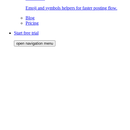
Emoji and symbols helpers for faster posting flow.
Blog
Pricing
Start free trial
open navigation menu
Starter Pack