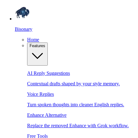
Bisonary
Home
Features
AI Reply Suggestions
Contextual drafts shaped by your style memory.
Voice Replies
Turn spoken thoughts into cleaner English replies.
Enhance Alternative
Replace the removed Enhance with Grok workflow.
Free Tools